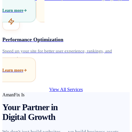
Learn more
Performance Optimization
Speed up your site for better user experience, rankings, and
conversions.
Learn more
View All Services
AmanFix Is
Your Partner in
Digital Growth
We don't just build websites — we build business assets.