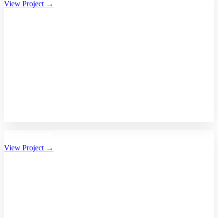
View Project →
Bhalikaar.com
View Project →