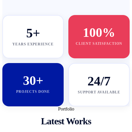
100%
5+
CLIENT SATISFACTION
YEARS EXPERIENCE
30+
24/7
PROJECTS DONE
SUPPORT AVAILABLE
Portfolio
Latest Works