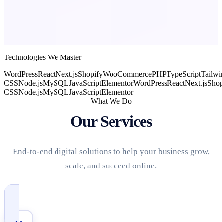
Technologies We Master
WordPress
React
Next.js
Shopify
WooCommerce
PHP
TypeScript
Tailwi
CSS
Node.js
MySQL
JavaScript
Elementor
WordPress
React
Next.js
Shop
CSS
Node.js
MySQL
JavaScript
Elementor
What We Do
Our Services
End-to-end digital solutions to help your business grow,
scale, and succeed online.