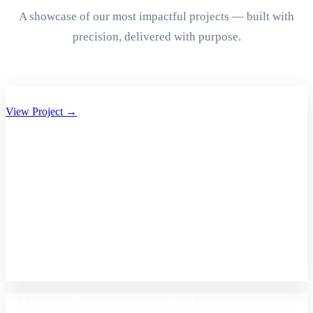
A showcase of our most impactful projects — built with
precision, delivered with purpose.
Aryan Group of Companies Website Development
View Project →
A2Z Care – Shopify Store Development