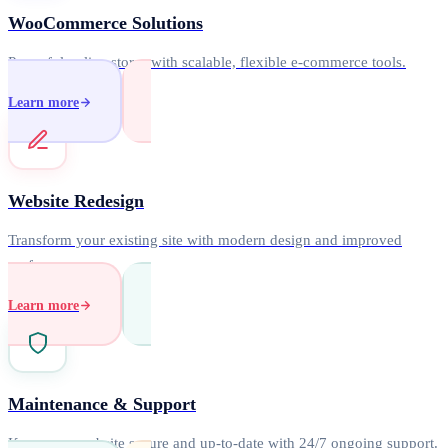
WooCommerce Solutions
Powerful online stores with scalable, flexible e-commerce tools.
Learn more
Website Redesign
Transform your existing site with modern design and improved
performance.
Learn more
Maintenance & Support
Keep your website secure and up-to-date with 24/7 ongoing support.