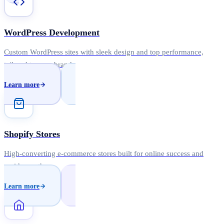
WordPress Development
Custom WordPress sites with sleek design and top performance,
tailored to your brand.
Learn more
Shopify Stores
High-converting e-commerce stores built for online success and
rapid growth.
Learn more