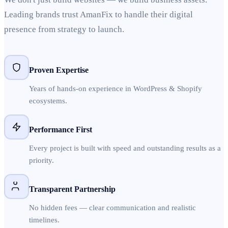
Leading brands trust AmanFix to handle their digital
presence from strategy to launch.
Proven Expertise
Years of hands-on experience in WordPress & Shopify
ecosystems.
Performance First
Every project is built with speed and outstanding results as a
priority.
Transparent Partnership
No hidden fees — clear communication and realistic
timelines.