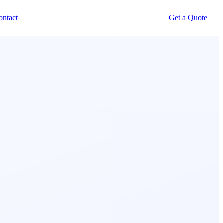
ontact
Get a Quote