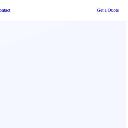
ontact
Get a Quote