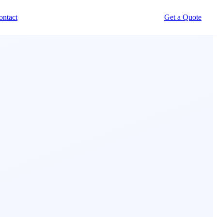
ontact
Get a Quote