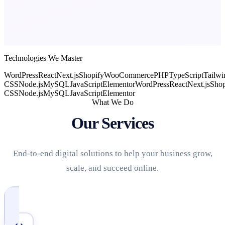
Technologies We Master
WordPress
React
Next.js
Shopify
WooCommerce
PHP
TypeScript
Tailwi
CSS
Node.js
MySQL
JavaScript
Elementor
WordPress
React
Next.js
Shop
CSS
Node.js
MySQL
JavaScript
Elementor
What We Do
Our Services
End-to-end digital solutions to help your business grow,
scale, and succeed online.