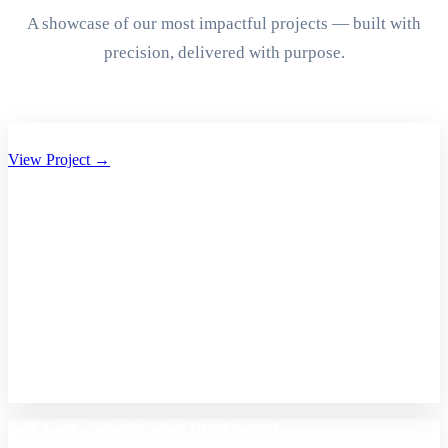
A showcase of our most impactful projects — built with
precision, delivered with purpose.
Aryan Group of Companies Website Development
View Project →
A2Z Care – Shopify Store Development