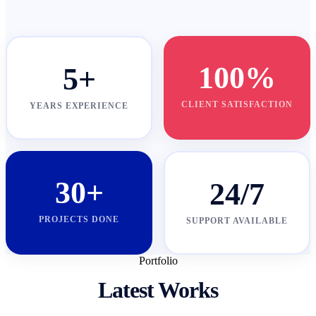
100%
5+
CLIENT SATISFACTION
YEARS EXPERIENCE
30+
24/7
PROJECTS DONE
SUPPORT AVAILABLE
Portfolio
Latest Works