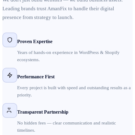
Leading brands trust AmanFix to handle their digital
presence from strategy to launch.
Proven Expertise
Years of hands-on experience in WordPress & Shopify
ecosystems.
Performance First
Every project is built with speed and outstanding results as a
priority.
Transparent Partnership
No hidden fees — clear communication and realistic
timelines.