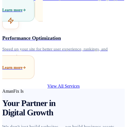
Learn more
Performance Optimization
Speed up your site for better user experience, rankings, and
conversions.
Learn more
View All Services
AmanFix Is
Your Partner in
Digital Growth
We don't just build websites — we build business assets.