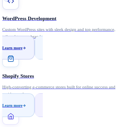
WordPress Development
Custom WordPress sites with sleek design and top performance,
tailored to your brand.
Learn more
Shopify Stores
High-converting e-commerce stores built for online success and
rapid growth.
Learn more