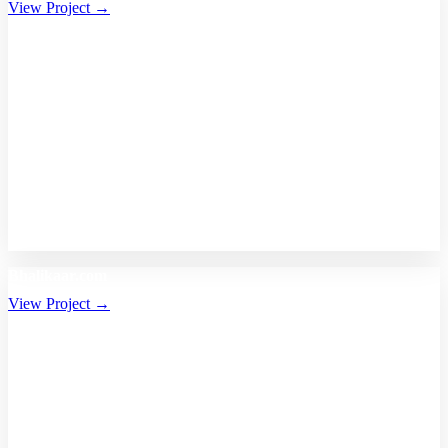
View Project →
Bhalikaar.com
View Project →