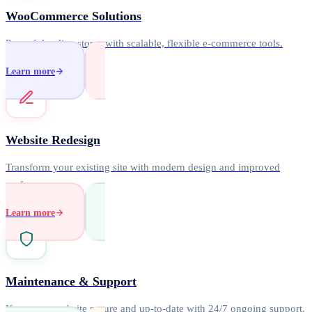
WooCommerce Solutions
Powerful online stores with scalable, flexible e-commerce tools.
Learn more
Website Redesign
Transform your existing site with modern design and improved
performance.
Learn more
Maintenance & Support
Keep your website secure and up-to-date with 24/7 ongoing support.