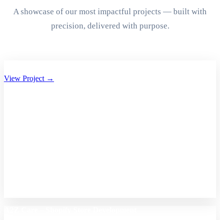
A showcase of our most impactful projects — built with
precision, delivered with purpose.
Aryan Group of Companies Website Development
View Project →
A2Z Care – Shopify Store Development