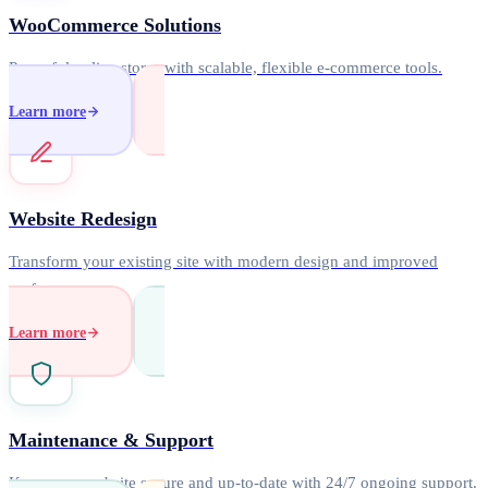
WooCommerce Solutions
Powerful online stores with scalable, flexible e-commerce tools.
Learn more
Website Redesign
Transform your existing site with modern design and improved
performance.
Learn more
Maintenance & Support
Keep your website secure and up-to-date with 24/7 ongoing support.