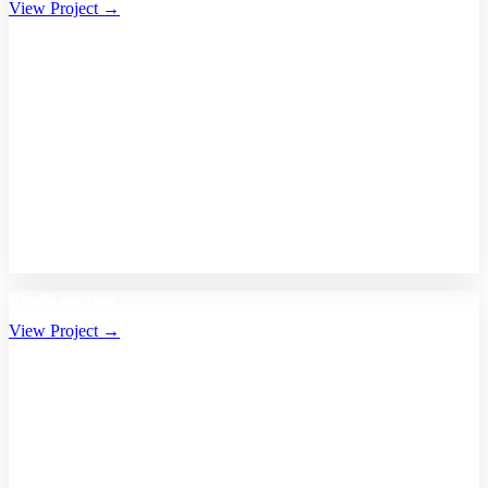
View Project →
Bhalikaar.com
View Project →