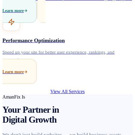
Learn more
Performance Optimization
Speed up your site for better user experience, rankings, and
conversions.
Learn more
View All Services
AmanFix Is
Your Partner in
Digital Growth
We don't just build websites — we build business assets.