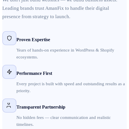
Leading brands trust AmanFix to handle their digital
presence from strategy to launch.
Proven Expertise
Years of hands-on experience in WordPress & Shopify
ecosystems.
Performance First
Every project is built with speed and outstanding results as a
priority.
Transparent Partnership
No hidden fees — clear communication and realistic
timelines.