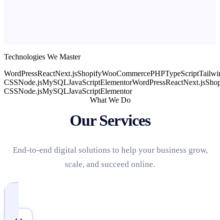
Technologies We Master
WordPress
React
Next.js
Shopify
WooCommerce
PHP
TypeScript
Tailwi
CSS
Node.js
MySQL
JavaScript
Elementor
WordPress
React
Next.js
Shop
CSS
Node.js
MySQL
JavaScript
Elementor
What We Do
Our Services
End-to-end digital solutions to help your business grow,
scale, and succeed online.