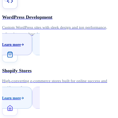
WordPress Development
Custom WordPress sites with sleek design and top performance,
tailored to your brand.
Learn more
Shopify Stores
High-converting e-commerce stores built for online success and
rapid growth.
Learn more