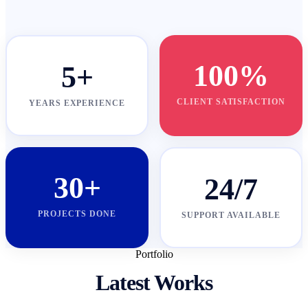
100%
5+
CLIENT SATISFACTION
YEARS EXPERIENCE
30+
24/7
PROJECTS DONE
SUPPORT AVAILABLE
Portfolio
Latest Works