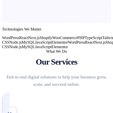
Technologies We Master
WordPress
React
Next.js
Shopify
WooCommerce
PHP
TypeScript
Tailwi
CSS
Node.js
MySQL
JavaScript
Elementor
WordPress
React
Next.js
Shop
CSS
Node.js
MySQL
JavaScript
Elementor
What We Do
Our Services
End-to-end digital solutions to help your business grow,
scale, and succeed online.