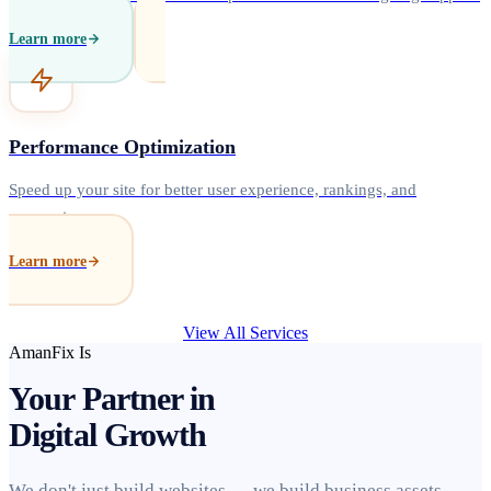
Learn more
Performance Optimization
Speed up your site for better user experience, rankings, and
conversions.
Learn more
View All Services
AmanFix Is
Your Partner in
Digital Growth
We don't just build websites — we build business assets.