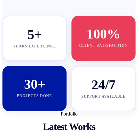
100%
5+
CLIENT SATISFACTION
YEARS EXPERIENCE
30+
24/7
PROJECTS DONE
SUPPORT AVAILABLE
Portfolio
Latest Works