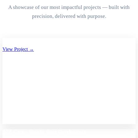
A showcase of our most impactful projects — built with
precision, delivered with purpose.
Aryan Group of Companies Website Development
View Project →
A2Z Care – Shopify Store Development