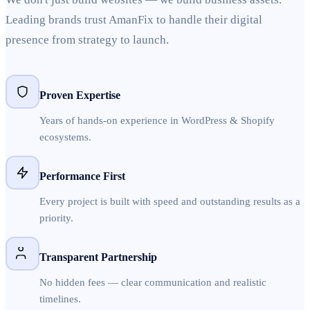
Leading brands trust AmanFix to handle their digital
presence from strategy to launch.
Proven Expertise
Years of hands-on experience in WordPress & Shopify
ecosystems.
Performance First
Every project is built with speed and outstanding results as a
priority.
Transparent Partnership
No hidden fees — clear communication and realistic
timelines.