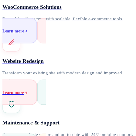
WooCommerce Solutions
Powerful online stores with scalable, flexible e-commerce tools.
Learn more
Website Redesign
Transform your existing site with modern design and improved
performance.
Learn more
Maintenance & Support
Keep your website secure and up-to-date with 24/7 ongoing support.