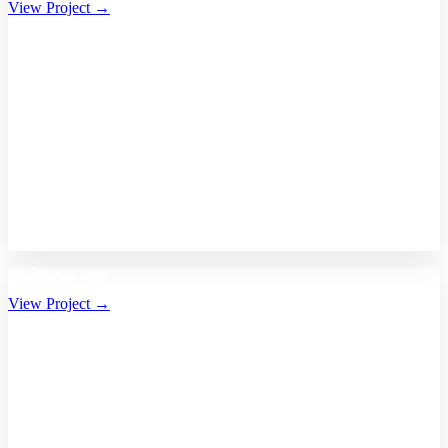
View Project →
Bhalikaar.com
View Project →