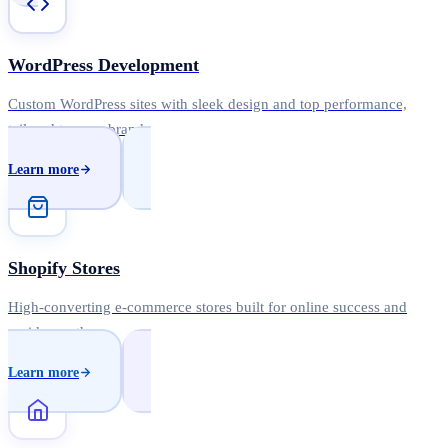
WordPress Development
Custom WordPress sites with sleek design and top performance,
tailored to your brand.
Learn more
Shopify Stores
High-converting e-commerce stores built for online success and
rapid growth.
Learn more