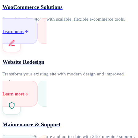
WooCommerce Solutions
Powerful online stores with scalable, flexible e-commerce tools.
Learn more
Website Redesign
Transform your existing site with modern design and improved
performance.
Learn more
Maintenance & Support
Keep your website secure and up-to-date with 24/7 ongoing support.