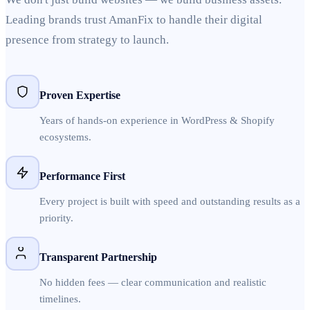
Leading brands trust AmanFix to handle their digital
presence from strategy to launch.
Proven Expertise
Years of hands-on experience in WordPress & Shopify
ecosystems.
Performance First
Every project is built with speed and outstanding results as a
priority.
Transparent Partnership
No hidden fees — clear communication and realistic
timelines.