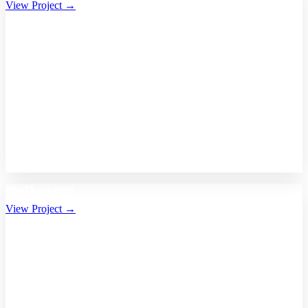
View Project →
Bhalikaar.com
View Project →