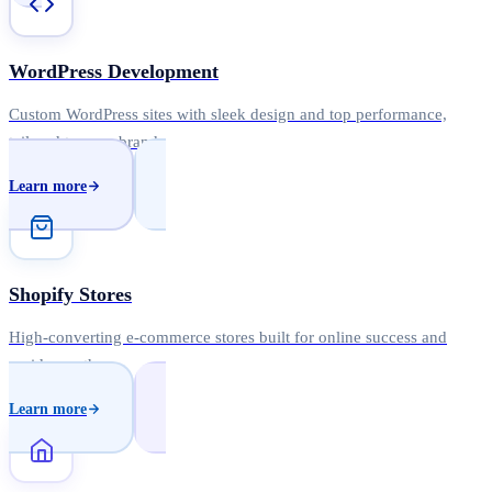
WordPress Development
Custom WordPress sites with sleek design and top performance,
tailored to your brand.
Learn more
Shopify Stores
High-converting e-commerce stores built for online success and
rapid growth.
Learn more