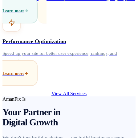
Learn more
Performance Optimization
Speed up your site for better user experience, rankings, and
conversions.
Learn more
View All Services
AmanFix Is
Your Partner in
Digital Growth
We don't just build websites — we build business assets.