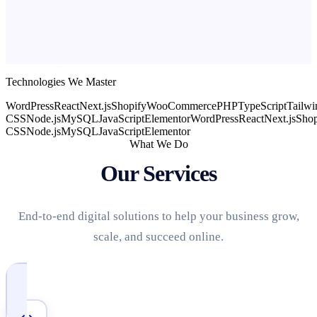
Technologies We Master
WordPress
React
Next.js
Shopify
WooCommerce
PHP
TypeScript
Tailwi
CSS
Node.js
MySQL
JavaScript
Elementor
WordPress
React
Next.js
Shop
CSS
Node.js
MySQL
JavaScript
Elementor
What We Do
Our Services
End-to-end digital solutions to help your business grow,
scale, and succeed online.