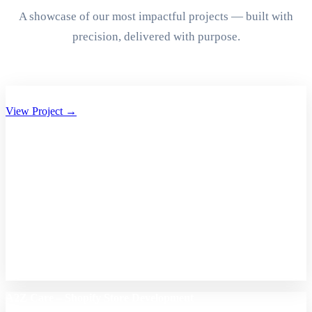
A showcase of our most impactful projects — built with
precision, delivered with purpose.
Aryan Group of Companies Website Development
View Project →
A2Z Care – Shopify Store Development