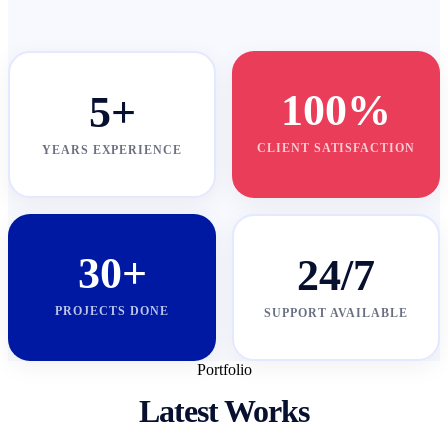
100%
5+
CLIENT SATISFACTION
YEARS EXPERIENCE
30+
24/7
PROJECTS DONE
SUPPORT AVAILABLE
Portfolio
Latest Works