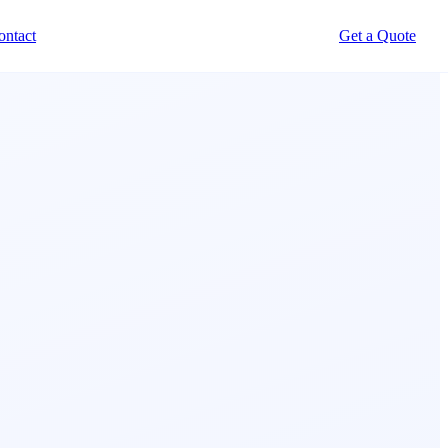
ontact
Get a Quote