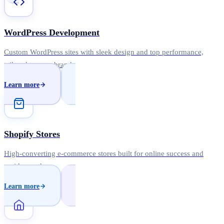
WordPress Development
Custom WordPress sites with sleek design and top performance,
tailored to your brand.
Learn more
Shopify Stores
High-converting e-commerce stores built for online success and
rapid growth.
Learn more