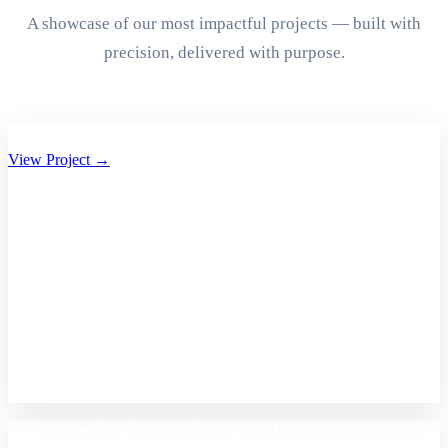
A showcase of our most impactful projects — built with
precision, delivered with purpose.
Aryan Group of Companies Website Development
View Project →
A2Z Care – Shopify Store Development