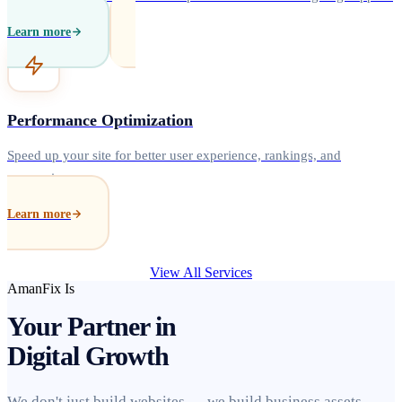
Learn more
Performance Optimization
Speed up your site for better user experience, rankings, and
conversions.
Learn more
View All Services
AmanFix Is
Your Partner in
Digital Growth
We don't just build websites — we build business assets.