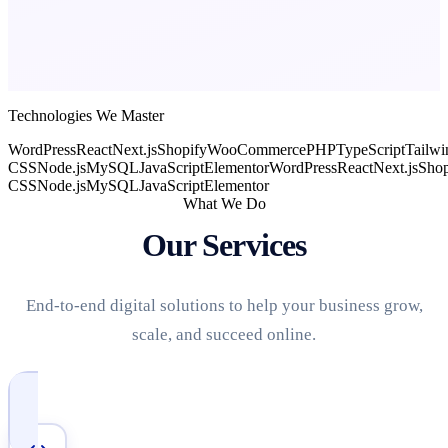
Technologies We Master
WordPress
React
Next.js
Shopify
WooCommerce
PHP
TypeScript
Tailwi
CSS
Node.js
MySQL
JavaScript
Elementor
WordPress
React
Next.js
Shop
CSS
Node.js
MySQL
JavaScript
Elementor
What We Do
Our Services
End-to-end digital solutions to help your business grow,
scale, and succeed online.