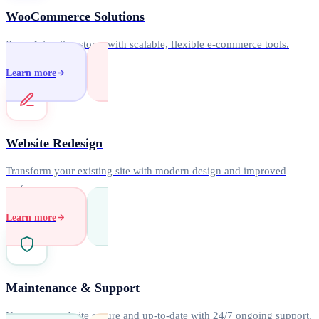
WooCommerce Solutions
Powerful online stores with scalable, flexible e-commerce tools.
Learn more
Website Redesign
Transform your existing site with modern design and improved
performance.
Learn more
Maintenance & Support
Keep your website secure and up-to-date with 24/7 ongoing support.