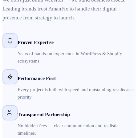
Leading brands trust AmanFix to handle their digital
presence from strategy to launch.
Proven Expertise
Years of hands-on experience in WordPress & Shopify
ecosystems.
Performance First
Every project is built with speed and outstanding results as a
priority.
Transparent Partnership
No hidden fees — clear communication and realistic
timelines.