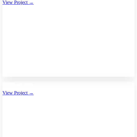
View Project →
Bhalikaar.com
View Project →