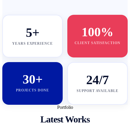
100%
5+
CLIENT SATISFACTION
YEARS EXPERIENCE
30+
24/7
PROJECTS DONE
SUPPORT AVAILABLE
Portfolio
Latest Works