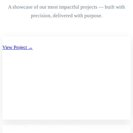
A showcase of our most impactful projects — built with
precision, delivered with purpose.
Aryan Group of Companies Website Development
View Project →
A2Z Care – Shopify Store Development