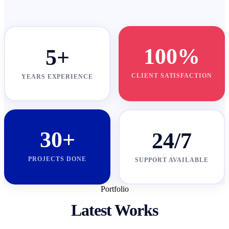
100%
5+
CLIENT SATISFACTION
YEARS EXPERIENCE
30+
24/7
PROJECTS DONE
SUPPORT AVAILABLE
Portfolio
Latest Works