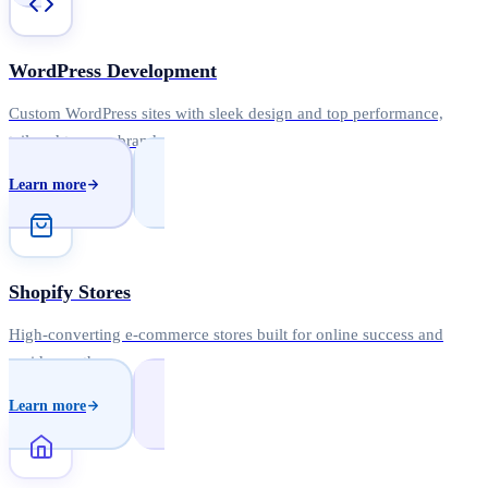
WordPress Development
Custom WordPress sites with sleek design and top performance,
tailored to your brand.
Learn more
Shopify Stores
High-converting e-commerce stores built for online success and
rapid growth.
Learn more