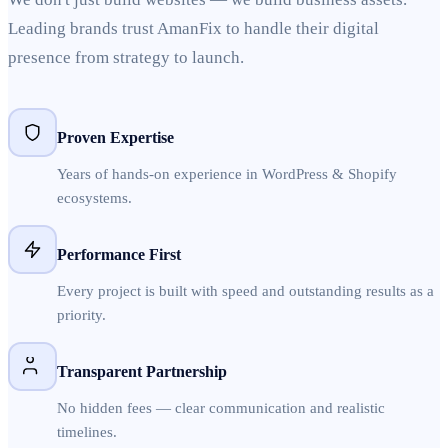
Leading brands trust AmanFix to handle their digital
presence from strategy to launch.
Proven Expertise
Years of hands-on experience in WordPress & Shopify
ecosystems.
Performance First
Every project is built with speed and outstanding results as a
priority.
Transparent Partnership
No hidden fees — clear communication and realistic
timelines.