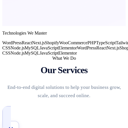
Technologies We Master
WordPress
React
Next.js
Shopify
WooCommerce
PHP
TypeScript
Tailwi
CSS
Node.js
MySQL
JavaScript
Elementor
WordPress
React
Next.js
Shop
CSS
Node.js
MySQL
JavaScript
Elementor
What We Do
Our Services
End-to-end digital solutions to help your business grow,
scale, and succeed online.