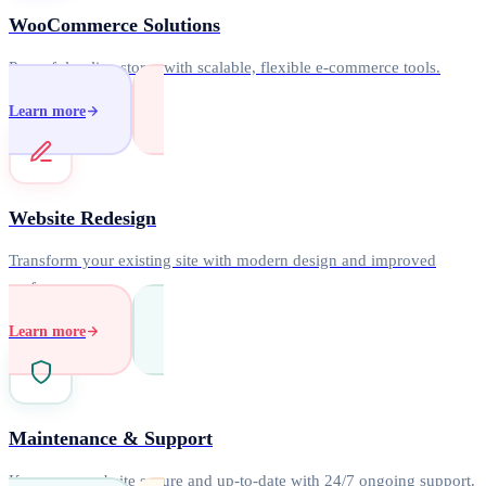
WooCommerce Solutions
Powerful online stores with scalable, flexible e-commerce tools.
Learn more
Website Redesign
Transform your existing site with modern design and improved
performance.
Learn more
Maintenance & Support
Keep your website secure and up-to-date with 24/7 ongoing support.