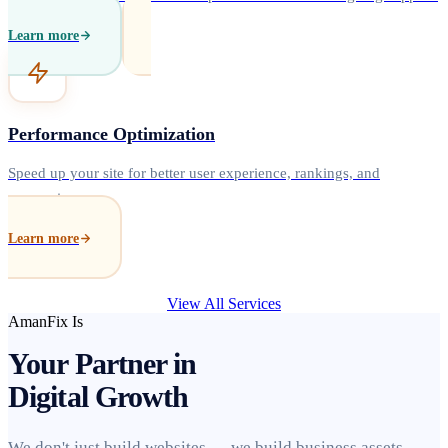
Learn more
Performance Optimization
Speed up your site for better user experience, rankings, and
conversions.
Learn more
View All Services
AmanFix Is
Your Partner in
Digital Growth
We don't just build websites — we build business assets.