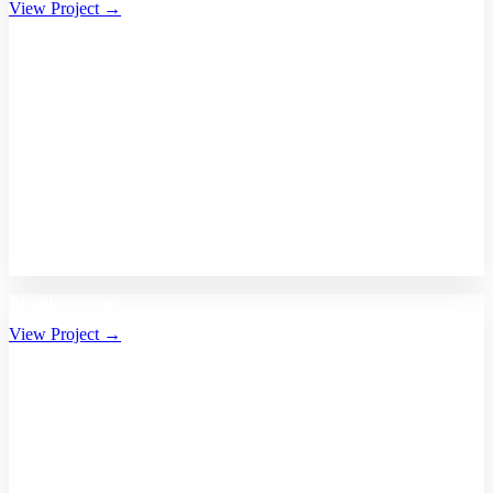
View Project →
Bhalikaar.com
View Project →