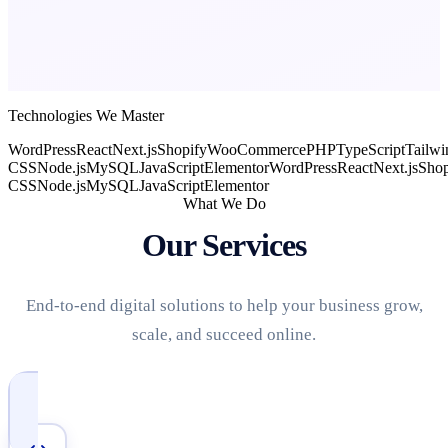
Technologies We Master
WordPress
React
Next.js
Shopify
WooCommerce
PHP
TypeScript
Tailwi
CSS
Node.js
MySQL
JavaScript
Elementor
WordPress
React
Next.js
Shop
CSS
Node.js
MySQL
JavaScript
Elementor
What We Do
Our Services
End-to-end digital solutions to help your business grow,
scale, and succeed online.