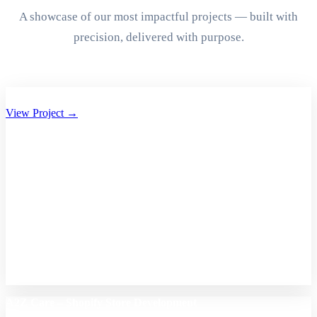
A showcase of our most impactful projects — built with
precision, delivered with purpose.
Aryan Group of Companies Website Development
View Project →
A2Z Care – Shopify Store Development