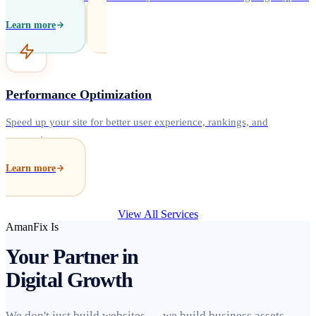
Learn more
Performance Optimization
Speed up your site for better user experience, rankings, and
conversions.
Learn more
View All Services
AmanFix Is
Your Partner in
Digital Growth
We don't just build websites — we build business assets.