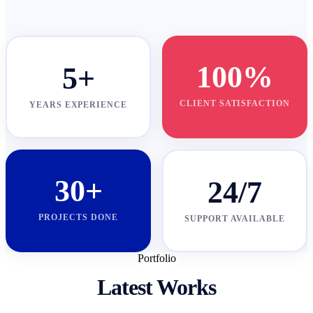
100%
5+
CLIENT SATISFACTION
YEARS EXPERIENCE
30+
24/7
PROJECTS DONE
SUPPORT AVAILABLE
Portfolio
Latest Works