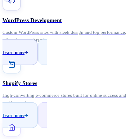
WordPress Development
Custom WordPress sites with sleek design and top performance,
tailored to your brand.
Learn more
Shopify Stores
High-converting e-commerce stores built for online success and
rapid growth.
Learn more