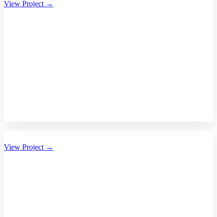
View Project →
Bhalikaar.com
View Project →