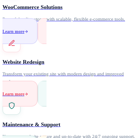
WooCommerce Solutions
Powerful online stores with scalable, flexible e-commerce tools.
Learn more
Website Redesign
Transform your existing site with modern design and improved
performance.
Learn more
Maintenance & Support
Keep your website secure and up-to-date with 24/7 ongoing support.