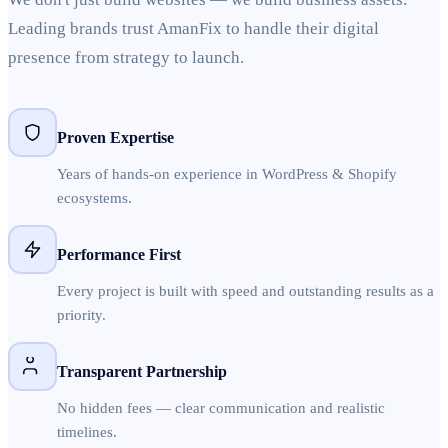
Leading brands trust AmanFix to handle their digital
presence from strategy to launch.
Proven Expertise
Years of hands-on experience in WordPress & Shopify
ecosystems.
Performance First
Every project is built with speed and outstanding results as a
priority.
Transparent Partnership
No hidden fees — clear communication and realistic
timelines.