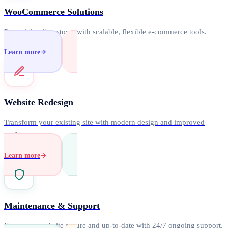
WooCommerce Solutions
Powerful online stores with scalable, flexible e-commerce tools.
Learn more
Website Redesign
Transform your existing site with modern design and improved
performance.
Learn more
Maintenance & Support
Keep your website secure and up-to-date with 24/7 ongoing support.