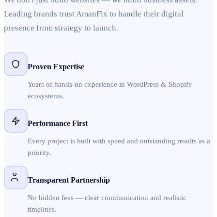
Leading brands trust AmanFix to handle their digital
presence from strategy to launch.
Proven Expertise
Years of hands-on experience in WordPress & Shopify
ecosystems.
Performance First
Every project is built with speed and outstanding results as a
priority.
Transparent Partnership
No hidden fees — clear communication and realistic
timelines.