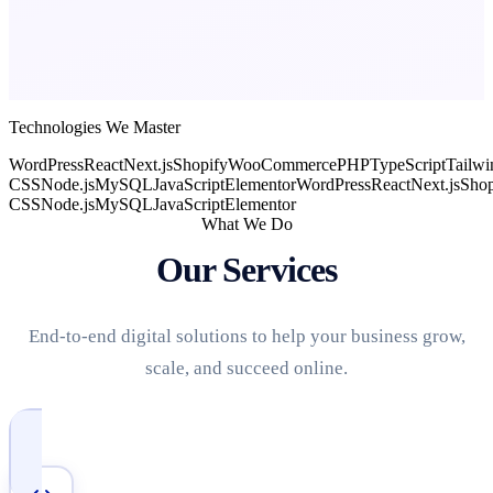
Technologies We Master
WordPress
React
Next.js
Shopify
WooCommerce
PHP
TypeScript
Tailwi
CSS
Node.js
MySQL
JavaScript
Elementor
WordPress
React
Next.js
Shop
CSS
Node.js
MySQL
JavaScript
Elementor
What We Do
Our Services
End-to-end digital solutions to help your business grow,
scale, and succeed online.