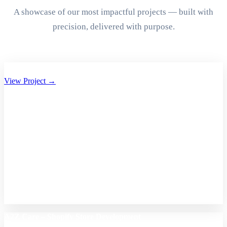
A showcase of our most impactful projects — built with
precision, delivered with purpose.
Aryan Group of Companies Website Development
View Project →
A2Z Care – Shopify Store Development