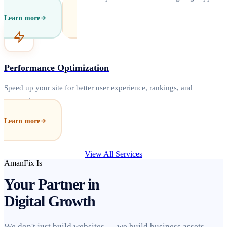
Learn more
Performance Optimization
Speed up your site for better user experience, rankings, and
conversions.
Learn more
View All Services
AmanFix Is
Your Partner in
Digital Growth
We don't just build websites — we build business assets.