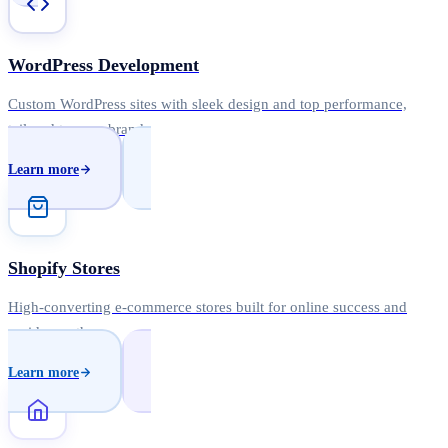
WordPress Development
Custom WordPress sites with sleek design and top performance,
tailored to your brand.
Learn more
Shopify Stores
High-converting e-commerce stores built for online success and
rapid growth.
Learn more