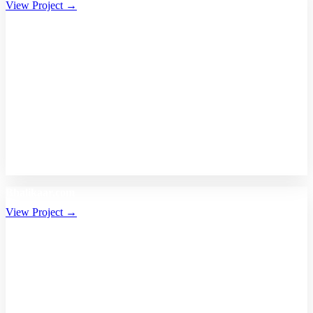
View Project →
Bhalikaar.com
View Project →