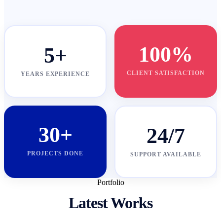
100%
5+
CLIENT SATISFACTION
YEARS EXPERIENCE
30+
24/7
PROJECTS DONE
SUPPORT AVAILABLE
Portfolio
Latest Works