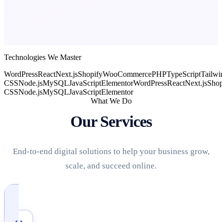
Technologies We Master
WordPress
React
Next.js
Shopify
WooCommerce
PHP
TypeScript
Tailwi
CSS
Node.js
MySQL
JavaScript
Elementor
WordPress
React
Next.js
Shop
CSS
Node.js
MySQL
JavaScript
Elementor
What We Do
Our Services
End-to-end digital solutions to help your business grow,
scale, and succeed online.