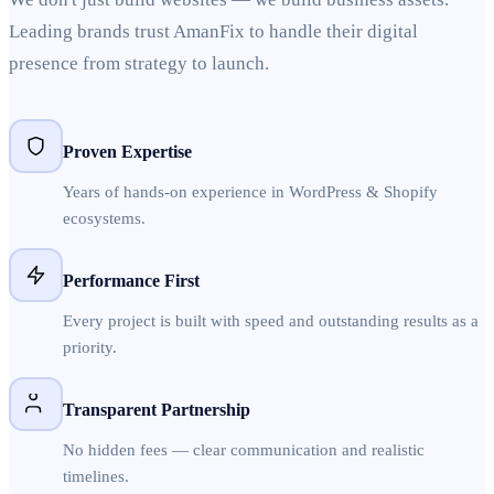
Leading brands trust AmanFix to handle their digital
presence from strategy to launch.
Proven Expertise
Years of hands-on experience in WordPress & Shopify
ecosystems.
Performance First
Every project is built with speed and outstanding results as a
priority.
Transparent Partnership
No hidden fees — clear communication and realistic
timelines.