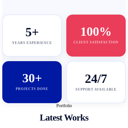
100%
5+
CLIENT SATISFACTION
YEARS EXPERIENCE
30+
24/7
PROJECTS DONE
SUPPORT AVAILABLE
Portfolio
Latest Works