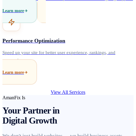
Learn more
Performance Optimization
Speed up your site for better user experience, rankings, and
conversions.
Learn more
View All Services
AmanFix Is
Your Partner in
Digital Growth
We don't just build websites — we build business assets.