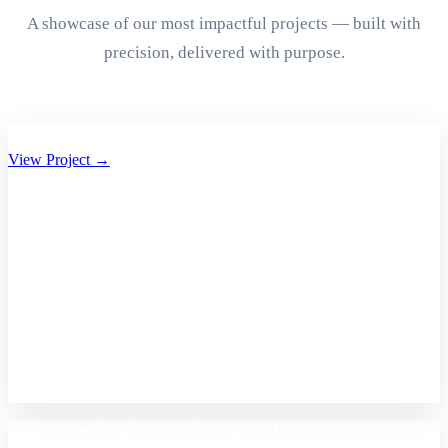
A showcase of our most impactful projects — built with
precision, delivered with purpose.
Aryan Group of Companies Website Development
View Project →
A2Z Care – Shopify Store Development