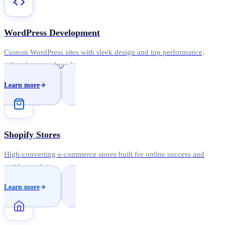
WordPress Development
Custom WordPress sites with sleek design and top performance,
tailored to your brand.
Learn more
Shopify Stores
High-converting e-commerce stores built for online success and
rapid growth.
Learn more