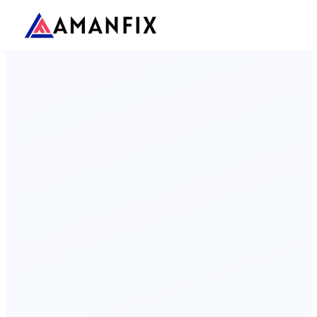
Landing Pages
Shopify
WooCommerce
WooCommerce