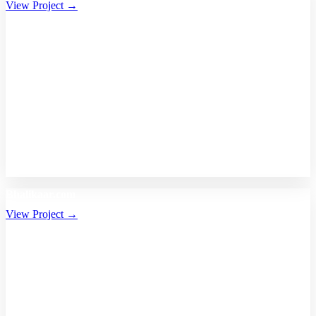
View Project →
Bhalikaar.com
View Project →