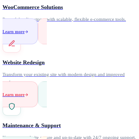
WooCommerce Solutions
Powerful online stores with scalable, flexible e-commerce tools.
Learn more
Website Redesign
Transform your existing site with modern design and improved
performance.
Learn more
Maintenance & Support
Keep your website secure and up-to-date with 24/7 ongoing support.