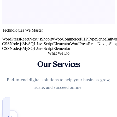
Technologies We Master
WordPress
React
Next.js
Shopify
WooCommerce
PHP
TypeScript
Tailwi
CSS
Node.js
MySQL
JavaScript
Elementor
WordPress
React
Next.js
Shop
CSS
Node.js
MySQL
JavaScript
Elementor
What We Do
Our Services
End-to-end digital solutions to help your business grow,
scale, and succeed online.