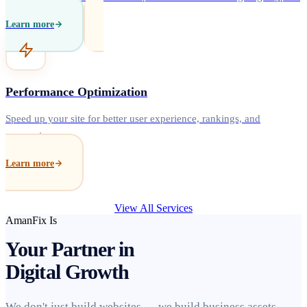
Learn more
Performance Optimization
Speed up your site for better user experience, rankings, and
conversions.
Learn more
View All Services
AmanFix Is
Your Partner in
Digital Growth
We don't just build websites — we build business assets.