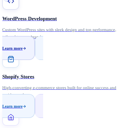
WordPress Development
Custom WordPress sites with sleek design and top performance,
tailored to your brand.
Learn more
Shopify Stores
High-converting e-commerce stores built for online success and
rapid growth.
Learn more