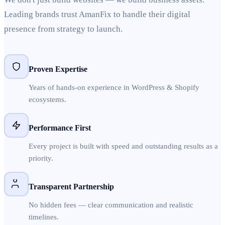
Leading brands trust AmanFix to handle their digital
presence from strategy to launch.
Proven Expertise
Years of hands-on experience in WordPress & Shopify
ecosystems.
Performance First
Every project is built with speed and outstanding results as a
priority.
Transparent Partnership
No hidden fees — clear communication and realistic
timelines.