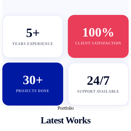
100%
5+
CLIENT SATISFACTION
YEARS EXPERIENCE
30+
24/7
PROJECTS DONE
SUPPORT AVAILABLE
Portfolio
Latest Works