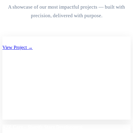
A showcase of our most impactful projects — built with
precision, delivered with purpose.
Aryan Group of Companies Website Development
View Project →
A2Z Care – Shopify Store Development