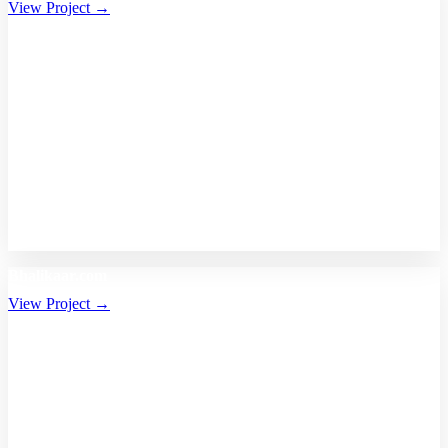
View Project →
Bhalikaar.com
View Project →