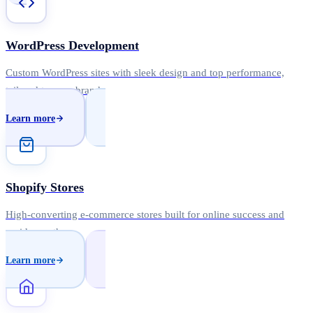
WordPress Development
Custom WordPress sites with sleek design and top performance,
tailored to your brand.
Learn more
Shopify Stores
High-converting e-commerce stores built for online success and
rapid growth.
Learn more