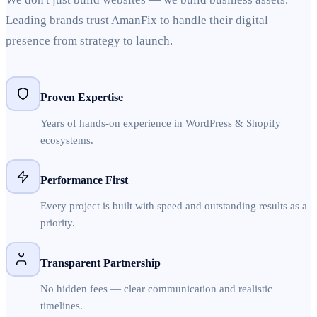
Leading brands trust AmanFix to handle their digital
presence from strategy to launch.
Proven Expertise
Years of hands-on experience in WordPress & Shopify
ecosystems.
Performance First
Every project is built with speed and outstanding results as a
priority.
Transparent Partnership
No hidden fees — clear communication and realistic
timelines.