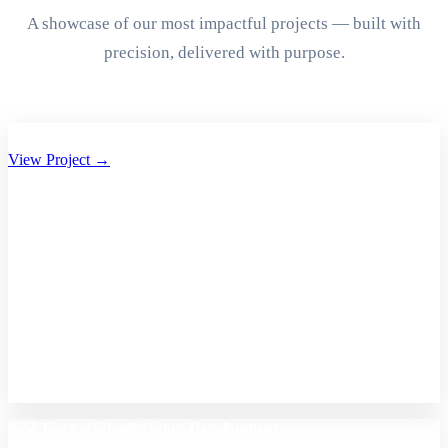
A showcase of our most impactful projects — built with
precision, delivered with purpose.
Aryan Group of Companies Website Development
View Project →
A2Z Care – Shopify Store Development