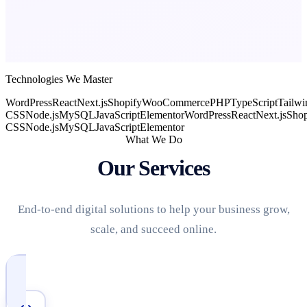
Technologies We Master
WordPress
React
Next.js
Shopify
WooCommerce
PHP
TypeScript
Tailwi
CSS
Node.js
MySQL
JavaScript
Elementor
WordPress
React
Next.js
Shop
CSS
Node.js
MySQL
JavaScript
Elementor
What We Do
Our Services
End-to-end digital solutions to help your business grow,
scale, and succeed online.