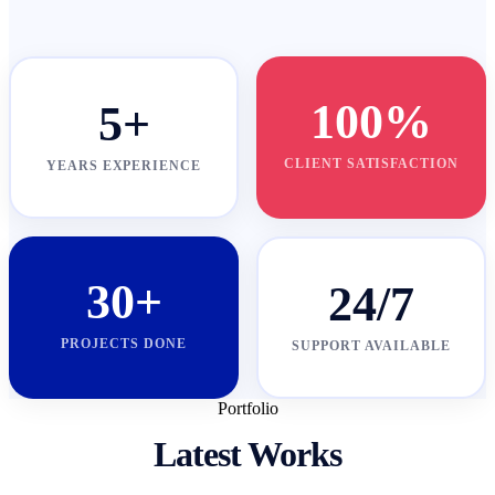
100%
5+
CLIENT SATISFACTION
YEARS EXPERIENCE
30+
24/7
PROJECTS DONE
SUPPORT AVAILABLE
Portfolio
Latest Works