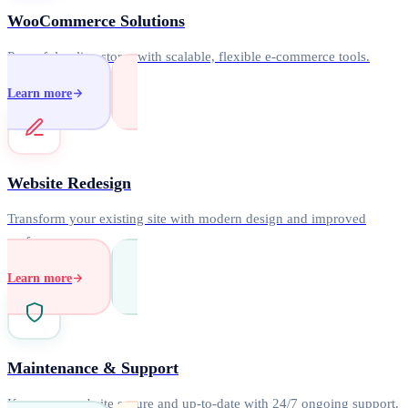
WooCommerce Solutions
Powerful online stores with scalable, flexible e-commerce tools.
Learn more
Website Redesign
Transform your existing site with modern design and improved
performance.
Learn more
Maintenance & Support
Keep your website secure and up-to-date with 24/7 ongoing support.