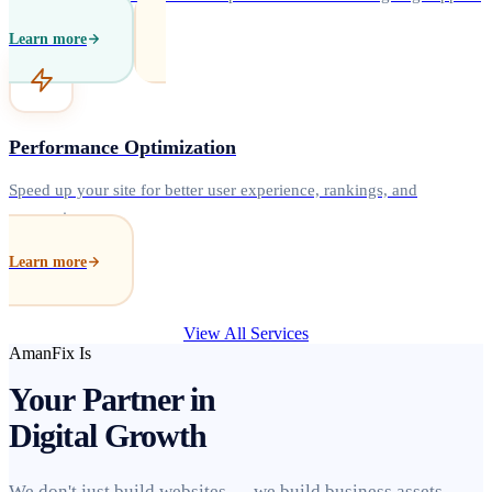
Learn more
Performance Optimization
Speed up your site for better user experience, rankings, and
conversions.
Learn more
View All Services
AmanFix Is
Your Partner in
Digital Growth
We don't just build websites — we build business assets.