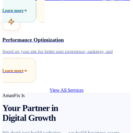
Learn more
Performance Optimization
Speed up your site for better user experience, rankings, and
conversions.
Learn more
View All Services
AmanFix Is
Your Partner in
Digital Growth
We don't just build websites — we build business assets.