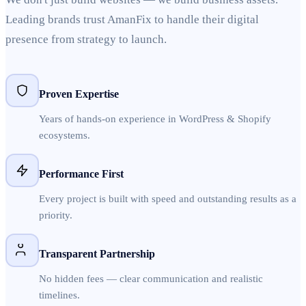
Leading brands trust AmanFix to handle their digital
presence from strategy to launch.
Proven Expertise
Years of hands-on experience in WordPress & Shopify
ecosystems.
Performance First
Every project is built with speed and outstanding results as a
priority.
Transparent Partnership
No hidden fees — clear communication and realistic
timelines.