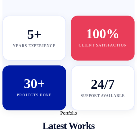
100%
5+
CLIENT SATISFACTION
YEARS EXPERIENCE
30+
24/7
PROJECTS DONE
SUPPORT AVAILABLE
Portfolio
Latest Works