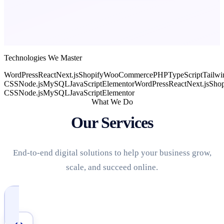
Technologies We Master
WordPress
React
Next.js
Shopify
WooCommerce
PHP
TypeScript
Tailwi
CSS
Node.js
MySQL
JavaScript
Elementor
WordPress
React
Next.js
Shop
CSS
Node.js
MySQL
JavaScript
Elementor
What We Do
Our Services
End-to-end digital solutions to help your business grow,
scale, and succeed online.