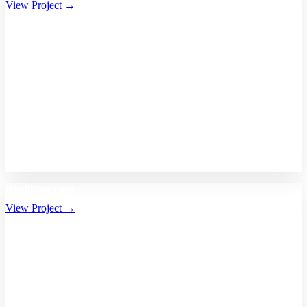
View Project →
Bhalikaar.com
View Project →