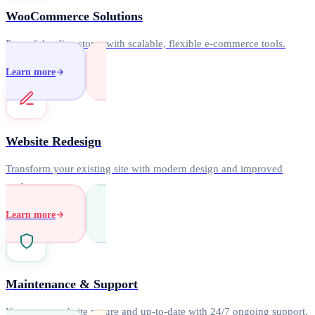
WooCommerce Solutions
Powerful online stores with scalable, flexible e-commerce tools.
Learn more
Website Redesign
Transform your existing site with modern design and improved
performance.
Learn more
Maintenance & Support
Keep your website secure and up-to-date with 24/7 ongoing support.