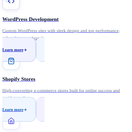
WordPress Development
Custom WordPress sites with sleek design and top performance,
tailored to your brand.
Learn more
Shopify Stores
High-converting e-commerce stores built for online success and
rapid growth.
Learn more