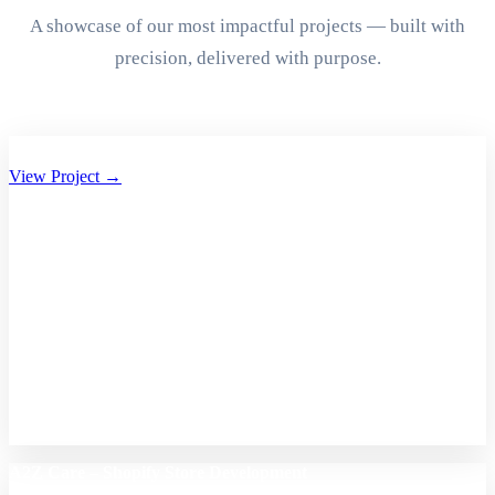
A showcase of our most impactful projects — built with
precision, delivered with purpose.
Aryan Group of Companies Website Development
View Project →
A2Z Care – Shopify Store Development