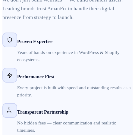
Leading brands trust AmanFix to handle their digital
presence from strategy to launch.
Proven Expertise
Years of hands-on experience in WordPress & Shopify
ecosystems.
Performance First
Every project is built with speed and outstanding results as a
priority.
Transparent Partnership
No hidden fees — clear communication and realistic
timelines.