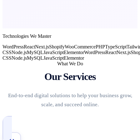
Technologies We Master
WordPress
React
Next.js
Shopify
WooCommerce
PHP
TypeScript
Tailwi
CSS
Node.js
MySQL
JavaScript
Elementor
WordPress
React
Next.js
Shop
CSS
Node.js
MySQL
JavaScript
Elementor
What We Do
Our Services
End-to-end digital solutions to help your business grow,
scale, and succeed online.