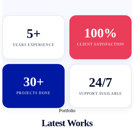
100%
5+
CLIENT SATISFACTION
YEARS EXPERIENCE
30+
24/7
PROJECTS DONE
SUPPORT AVAILABLE
Portfolio
Latest Works