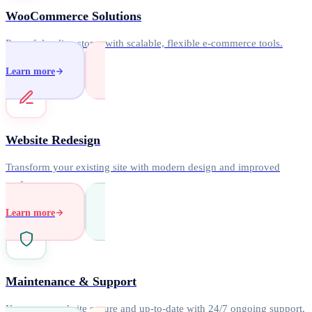
WooCommerce Solutions
Powerful online stores with scalable, flexible e-commerce tools.
Learn more
Website Redesign
Transform your existing site with modern design and improved
performance.
Learn more
Maintenance & Support
Keep your website secure and up-to-date with 24/7 ongoing support.