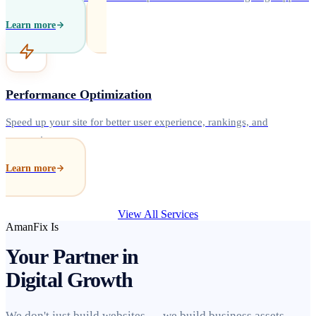
Learn more
Performance Optimization
Speed up your site for better user experience, rankings, and
conversions.
Learn more
View All Services
AmanFix Is
Your Partner in
Digital Growth
We don't just build websites — we build business assets.