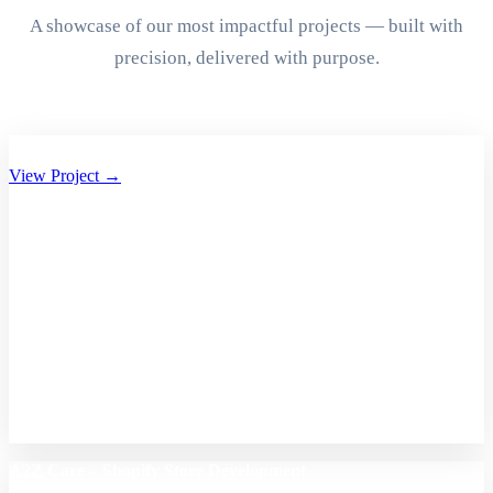
A showcase of our most impactful projects — built with
precision, delivered with purpose.
Aryan Group of Companies Website Development
View Project →
A2Z Care – Shopify Store Development