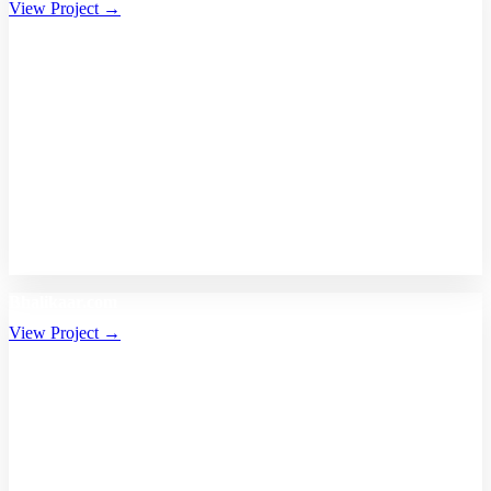
View Project →
Bhalikaar.com
View Project →