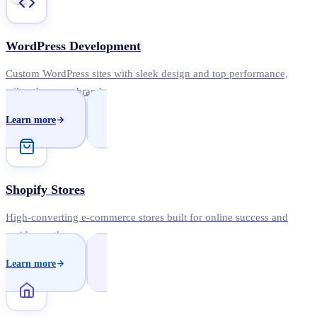
WordPress Development
Custom WordPress sites with sleek design and top performance,
tailored to your brand.
Learn more
Shopify Stores
High-converting e-commerce stores built for online success and
rapid growth.
Learn more