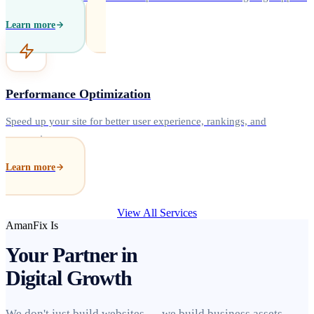
Learn more
Performance Optimization
Speed up your site for better user experience, rankings, and
conversions.
Learn more
View All Services
AmanFix Is
Your Partner in
Digital Growth
We don't just build websites — we build business assets.