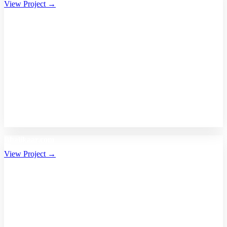
View Project →
Bhalikaar.com
View Project →