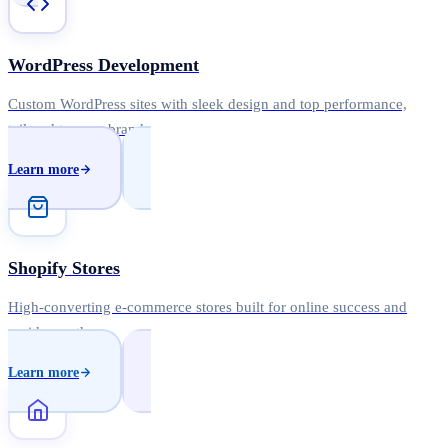
WordPress Development
Custom WordPress sites with sleek design and top performance,
tailored to your brand.
Learn more
Shopify Stores
High-converting e-commerce stores built for online success and
rapid growth.
Learn more