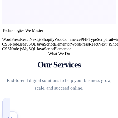
Technologies We Master
WordPress
React
Next.js
Shopify
WooCommerce
PHP
TypeScript
Tailwi
CSS
Node.js
MySQL
JavaScript
Elementor
WordPress
React
Next.js
Shop
CSS
Node.js
MySQL
JavaScript
Elementor
What We Do
Our Services
End-to-end digital solutions to help your business grow,
scale, and succeed online.