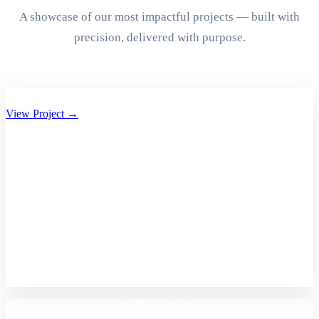
A showcase of our most impactful projects — built with
precision, delivered with purpose.
Aryan Group of Companies Website Development
View Project →
A2Z Care – Shopify Store Development