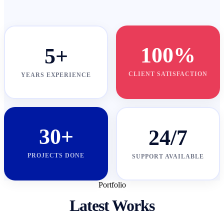
100%
5+
CLIENT SATISFACTION
YEARS EXPERIENCE
30+
24/7
PROJECTS DONE
SUPPORT AVAILABLE
Portfolio
Latest Works