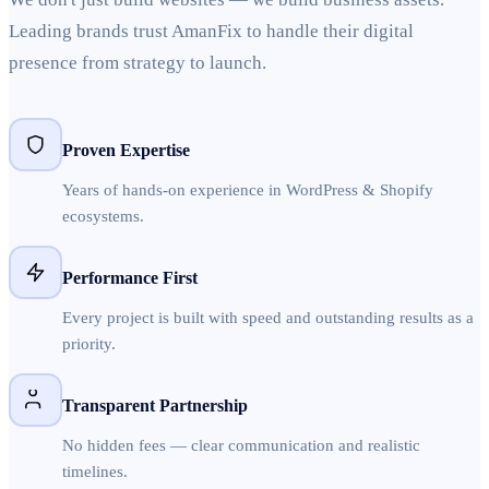
Leading brands trust AmanFix to handle their digital
presence from strategy to launch.
Proven Expertise
Years of hands-on experience in WordPress & Shopify
ecosystems.
Performance First
Every project is built with speed and outstanding results as a
priority.
Transparent Partnership
No hidden fees — clear communication and realistic
timelines.