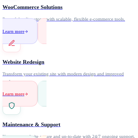
WooCommerce Solutions
Powerful online stores with scalable, flexible e-commerce tools.
Learn more
Website Redesign
Transform your existing site with modern design and improved
performance.
Learn more
Maintenance & Support
Keep your website secure and up-to-date with 24/7 ongoing support.