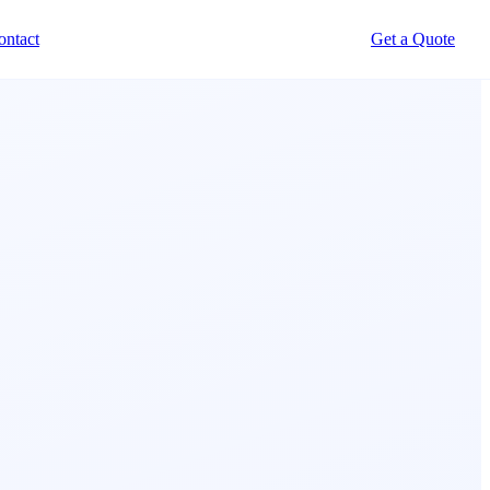
ontact
Get a Quote