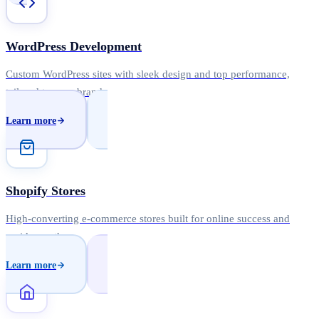
WordPress Development
Custom WordPress sites with sleek design and top performance,
tailored to your brand.
Learn more
Shopify Stores
High-converting e-commerce stores built for online success and
rapid growth.
Learn more