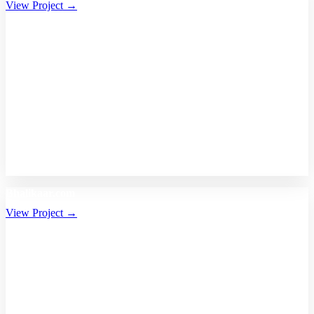
View Project →
Bhalikaar.com
View Project →