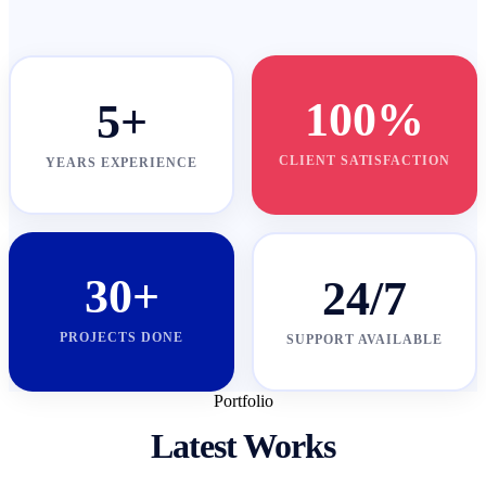
100%
5+
CLIENT SATISFACTION
YEARS EXPERIENCE
30+
24/7
PROJECTS DONE
SUPPORT AVAILABLE
Portfolio
Latest Works