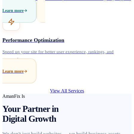
Learn more
Performance Optimization
Speed up your site for better user experience, rankings, and
conversions.
Learn more
View All Services
AmanFix Is
Your Partner in
Digital Growth
We don't just build websites — we build business assets.