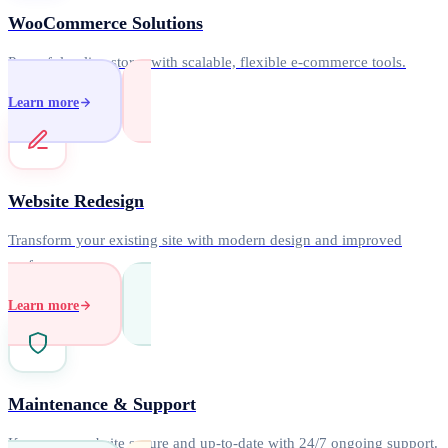
WooCommerce Solutions
Powerful online stores with scalable, flexible e-commerce tools.
Learn more
Website Redesign
Transform your existing site with modern design and improved
performance.
Learn more
Maintenance & Support
Keep your website secure and up-to-date with 24/7 ongoing support.