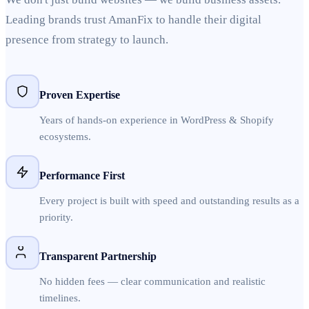
Leading brands trust AmanFix to handle their digital
presence from strategy to launch.
Proven Expertise
Years of hands-on experience in WordPress & Shopify
ecosystems.
Performance First
Every project is built with speed and outstanding results as a
priority.
Transparent Partnership
No hidden fees — clear communication and realistic
timelines.