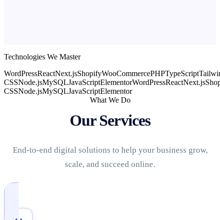
Technologies We Master
WordPress
React
Next.js
Shopify
WooCommerce
PHP
TypeScript
Tailwi
CSS
Node.js
MySQL
JavaScript
Elementor
WordPress
React
Next.js
Shop
CSS
Node.js
MySQL
JavaScript
Elementor
What We Do
Our Services
End-to-end digital solutions to help your business grow,
scale, and succeed online.