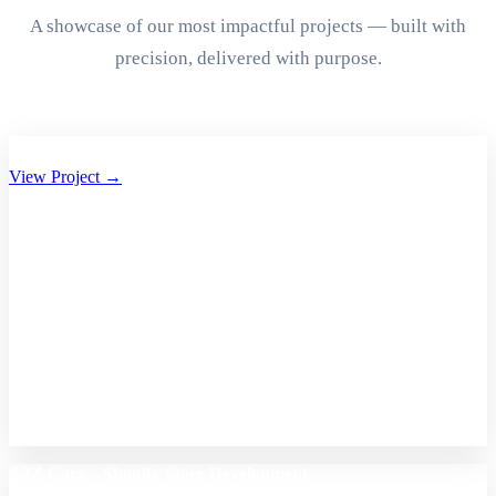
A showcase of our most impactful projects — built with
precision, delivered with purpose.
Aryan Group of Companies Website Development
View Project →
A2Z Care – Shopify Store Development