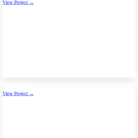
View Project →
Bhalikaar.com
View Project →