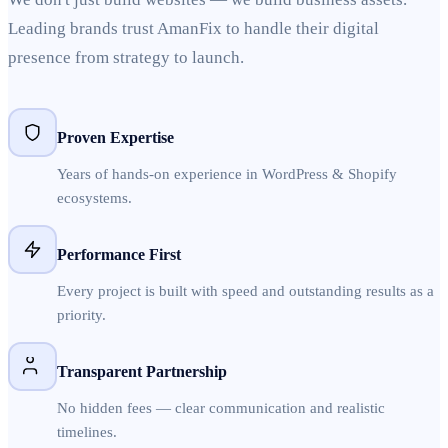
Leading brands trust AmanFix to handle their digital
presence from strategy to launch.
Proven Expertise
Years of hands-on experience in WordPress & Shopify
ecosystems.
Performance First
Every project is built with speed and outstanding results as a
priority.
Transparent Partnership
No hidden fees — clear communication and realistic
timelines.