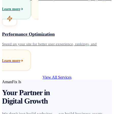
Learn more
Performance Optimization
Speed up your site for better user experience, rankings, and
conversions.
Learn more
View All Services
AmanFix Is
Your Partner in
Digital Growth
We don't just build websites — we build business assets.