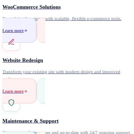
WooCommerce Solutions
Powerful online stores with scalable, flexible e-commerce tools.
Learn more
Website Redesign
Transform your existing site with modern design and improved
performance.
Learn more
Maintenance & Support
Keep your website secure and up-to-date with 24/7 ongoing support.