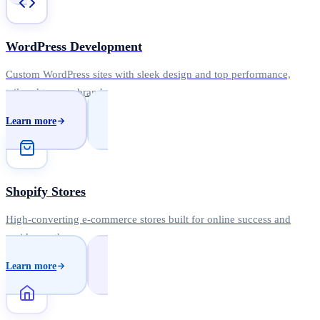
WordPress Development
Custom WordPress sites with sleek design and top performance,
tailored to your brand.
Learn more
Shopify Stores
High-converting e-commerce stores built for online success and
rapid growth.
Learn more