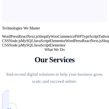
Technologies We Master
WordPress
React
Next.js
Shopify
WooCommerce
PHP
TypeScript
Tailwi
CSS
Node.js
MySQL
JavaScript
Elementor
WordPress
React
Next.js
Shop
CSS
Node.js
MySQL
JavaScript
Elementor
What We Do
Our Services
End-to-end digital solutions to help your business grow,
scale, and succeed online.