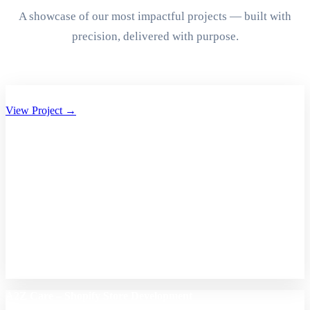
A showcase of our most impactful projects — built with
precision, delivered with purpose.
Aryan Group of Companies Website Development
View Project →
A2Z Care – Shopify Store Development