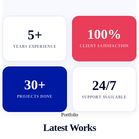
100%
5+
CLIENT SATISFACTION
YEARS EXPERIENCE
30+
24/7
PROJECTS DONE
SUPPORT AVAILABLE
Portfolio
Latest Works