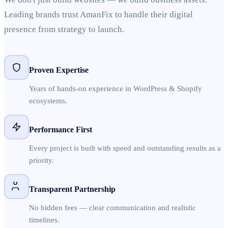
Leading brands trust AmanFix to handle their digital
presence from strategy to launch.
Proven Expertise
Years of hands-on experience in WordPress & Shopify
ecosystems.
Performance First
Every project is built with speed and outstanding results as a
priority.
Transparent Partnership
No hidden fees — clear communication and realistic
timelines.