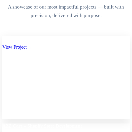
A showcase of our most impactful projects — built with
precision, delivered with purpose.
Aryan Group of Companies Website Development
View Project →
A2Z Care – Shopify Store Development