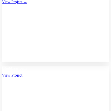
View Project →
Bhalikaar.com
View Project →