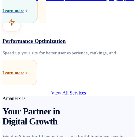
Learn more
Performance Optimization
Speed up your site for better user experience, rankings, and
conversions.
Learn more
View All Services
AmanFix Is
Your Partner in
Digital Growth
We don't just build websites — we build business assets.