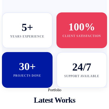
100%
5+
CLIENT SATISFACTION
YEARS EXPERIENCE
30+
24/7
PROJECTS DONE
SUPPORT AVAILABLE
Portfolio
Latest Works