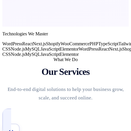
Technologies We Master
WordPress
React
Next.js
Shopify
WooCommerce
PHP
TypeScript
Tailwi
CSS
Node.js
MySQL
JavaScript
Elementor
WordPress
React
Next.js
Shop
CSS
Node.js
MySQL
JavaScript
Elementor
What We Do
Our Services
End-to-end digital solutions to help your business grow,
scale, and succeed online.