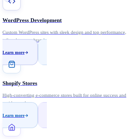
WordPress Development
Custom WordPress sites with sleek design and top performance,
tailored to your brand.
Learn more
Shopify Stores
High-converting e-commerce stores built for online success and
rapid growth.
Learn more