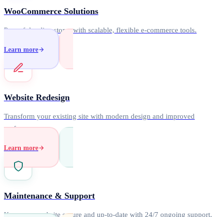
WooCommerce Solutions
Powerful online stores with scalable, flexible e-commerce tools.
Learn more
Website Redesign
Transform your existing site with modern design and improved
performance.
Learn more
Maintenance & Support
Keep your website secure and up-to-date with 24/7 ongoing support.