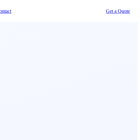
ontact
Get a Quote