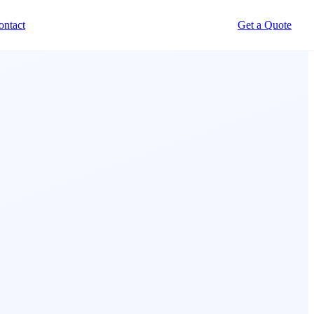
ontact
Get a Quote