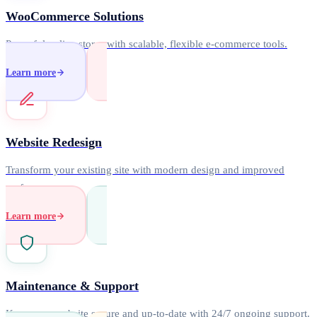
WooCommerce Solutions
Powerful online stores with scalable, flexible e-commerce tools.
Learn more
Website Redesign
Transform your existing site with modern design and improved
performance.
Learn more
Maintenance & Support
Keep your website secure and up-to-date with 24/7 ongoing support.