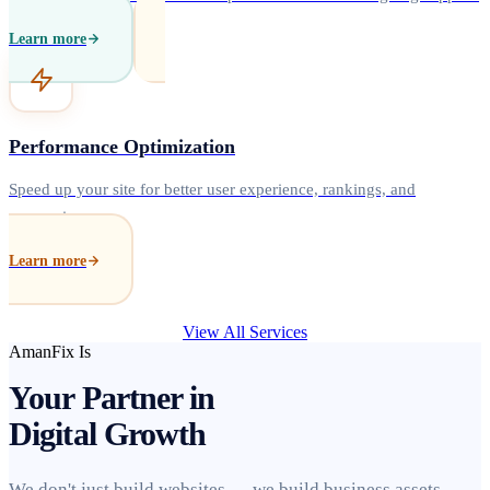
Learn more
Performance Optimization
Speed up your site for better user experience, rankings, and
conversions.
Learn more
View All Services
AmanFix Is
Your Partner in
Digital Growth
We don't just build websites — we build business assets.