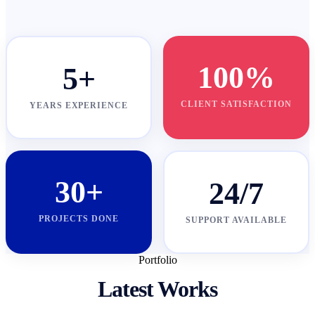
100%
5+
CLIENT SATISFACTION
YEARS EXPERIENCE
30+
24/7
PROJECTS DONE
SUPPORT AVAILABLE
Portfolio
Latest Works