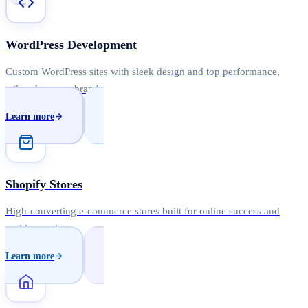
WordPress Development
Custom WordPress sites with sleek design and top performance,
tailored to your brand.
Learn more
Shopify Stores
High-converting e-commerce stores built for online success and
rapid growth.
Learn more