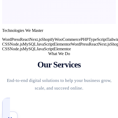
Technologies We Master
WordPress
React
Next.js
Shopify
WooCommerce
PHP
TypeScript
Tailwi
CSS
Node.js
MySQL
JavaScript
Elementor
WordPress
React
Next.js
Shop
CSS
Node.js
MySQL
JavaScript
Elementor
What We Do
Our Services
End-to-end digital solutions to help your business grow,
scale, and succeed online.