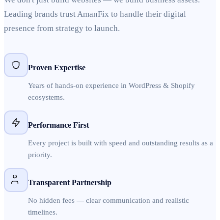
Leading brands trust AmanFix to handle their digital
presence from strategy to launch.
Proven Expertise
Years of hands-on experience in WordPress & Shopify
ecosystems.
Performance First
Every project is built with speed and outstanding results as a
priority.
Transparent Partnership
No hidden fees — clear communication and realistic
timelines.