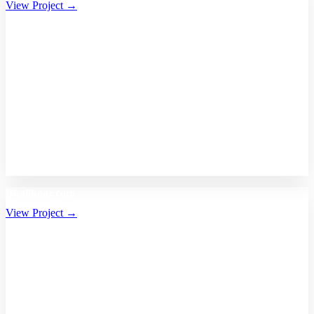
View Project →
Bhalikaar.com
View Project →