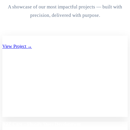
A showcase of our most impactful projects — built with
precision, delivered with purpose.
Aryan Group of Companies Website Development
View Project →
A2Z Care – Shopify Store Development