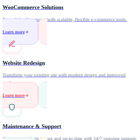
WooCommerce Solutions
Powerful online stores with scalable, flexible e-commerce tools.
Learn more
Website Redesign
Transform your existing site with modern design and improved
performance.
Learn more
Maintenance & Support
Keep your website secure and up-to-date with 24/7 ongoing support.