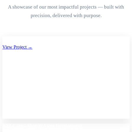
A showcase of our most impactful projects — built with
precision, delivered with purpose.
Aryan Group of Companies Website Development
View Project →
A2Z Care – Shopify Store Development