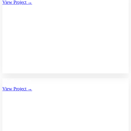
View Project →
Bhalikaar.com
View Project →