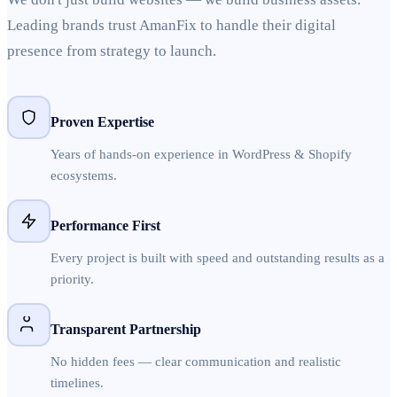
Leading brands trust AmanFix to handle their digital
presence from strategy to launch.
Proven Expertise
Years of hands-on experience in WordPress & Shopify
ecosystems.
Performance First
Every project is built with speed and outstanding results as a
priority.
Transparent Partnership
No hidden fees — clear communication and realistic
timelines.