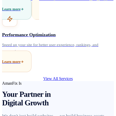
Learn more
Performance Optimization
Speed up your site for better user experience, rankings, and
conversions.
Learn more
View All Services
AmanFix Is
Your Partner in
Digital Growth
We don't just build websites — we build business assets.