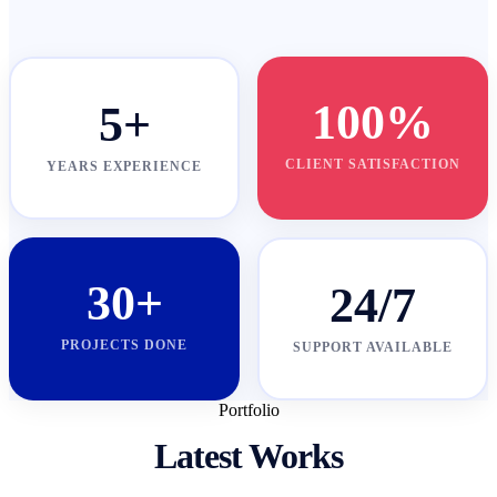
100%
5+
CLIENT SATISFACTION
YEARS EXPERIENCE
30+
24/7
PROJECTS DONE
SUPPORT AVAILABLE
Portfolio
Latest Works