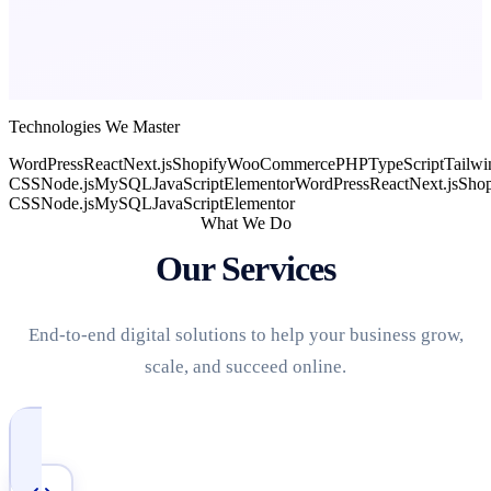
Technologies We Master
WordPress
React
Next.js
Shopify
WooCommerce
PHP
TypeScript
Tailwi
CSS
Node.js
MySQL
JavaScript
Elementor
WordPress
React
Next.js
Shop
CSS
Node.js
MySQL
JavaScript
Elementor
What We Do
Our Services
End-to-end digital solutions to help your business grow,
scale, and succeed online.