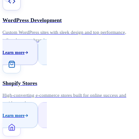
WordPress Development
Custom WordPress sites with sleek design and top performance,
tailored to your brand.
Learn more
Shopify Stores
High-converting e-commerce stores built for online success and
rapid growth.
Learn more