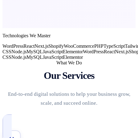
Technologies We Master
WordPress
React
Next.js
Shopify
WooCommerce
PHP
TypeScript
Tailwi
CSS
Node.js
MySQL
JavaScript
Elementor
WordPress
React
Next.js
Shop
CSS
Node.js
MySQL
JavaScript
Elementor
What We Do
Our Services
End-to-end digital solutions to help your business grow,
scale, and succeed online.