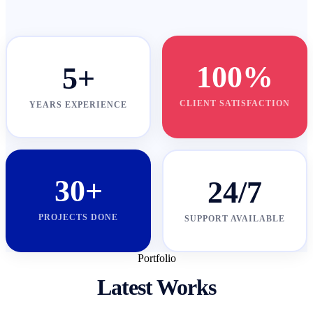
100%
5+
CLIENT SATISFACTION
YEARS EXPERIENCE
30+
24/7
PROJECTS DONE
SUPPORT AVAILABLE
Portfolio
Latest Works