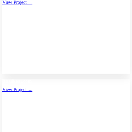
View Project →
Bhalikaar.com
View Project →