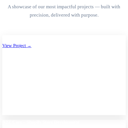
A showcase of our most impactful projects — built with
precision, delivered with purpose.
Aryan Group of Companies Website Development
View Project →
A2Z Care – Shopify Store Development