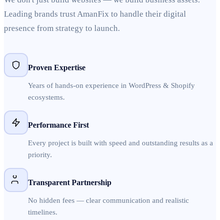
Leading brands trust AmanFix to handle their digital
presence from strategy to launch.
Proven Expertise
Years of hands-on experience in WordPress & Shopify
ecosystems.
Performance First
Every project is built with speed and outstanding results as a
priority.
Transparent Partnership
No hidden fees — clear communication and realistic
timelines.