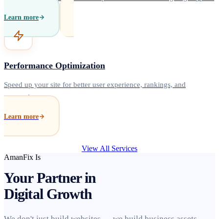
Learn more
Performance Optimization
Speed up your site for better user experience, rankings, and
conversions.
Learn more
View All Services
AmanFix Is
Your Partner in
Digital Growth
We don't just build websites — we build business assets.