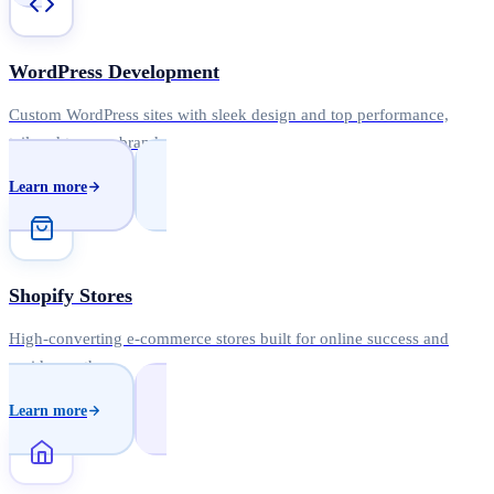
WordPress Development
Custom WordPress sites with sleek design and top performance,
tailored to your brand.
Learn more
Shopify Stores
High-converting e-commerce stores built for online success and
rapid growth.
Learn more