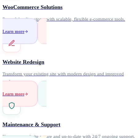
WooCommerce Solutions
Powerful online stores with scalable, flexible e-commerce tools.
Learn more
Website Redesign
Transform your existing site with modern design and improved
performance.
Learn more
Maintenance & Support
Keep your website secure and up-to-date with 24/7 ongoing support.